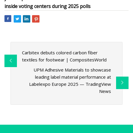
inside voting centers during 2025 polls
Carbitex debuts colored carbon fiber
textiles for footwear | CompositesWorld
UPM Adhesive Materials to showcase
leading label material performance at
Labelexpo Europe 2025 — TradingView
News