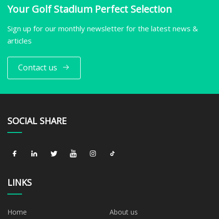
Your Golf Stadium Perfect Selection
Sign up for our monthly newsletter for the latest news &
articles
Contact us
SOCIAL SHARE
LINKS
Home
About us