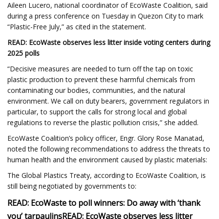
Aileen Lucero, national coordinator of EcoWaste Coalition, said
during a press conference on Tuesday in Quezon City to mark
“Plastic-Free July,” as cited in the statement.
READ: EcoWaste observes less litter inside voting centers during
2025 polls
“Decisive measures are needed to turn off the tap on toxic
plastic production to prevent these harmful chemicals from
contaminating our bodies, communities, and the natural
environment. We call on duty bearers, government regulators in
particular, to support the calls for strong local and global
regulations to reverse the plastic pollution crisis,” she added.
EcoWaste Coalition’s policy officer, Engr. Glory Rose Manatad,
noted the following recommendations to address the threats to
human health and the environment caused by plastic materials:
The Global Plastics Treaty, according to EcoWaste Coalition, is
still being negotiated by governments to:
READ: EcoWaste to poll winners: Do away with ‘thank
you’ tarpaulins
READ: EcoWaste observes less litter