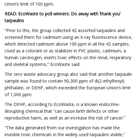
Union’s limit of 100 ppm.
READ: EcoWaste to poll winners: Do away with ‘thank you’
tarpaulins
“Prior to this, the group collected 42 assorted tarpaulins and
screened them for cadmium using an X-ray fluorescence device,
which detected cadmium above 100 ppm in all the 42 samples.
Used as a colorant or as stabilizer in PVC plastic, cadmium, a
human carcinogen, exerts toxic effects on the renal, respiratory
and skeletal systems,” EcoWaste said.
The zero waste advocacy group also said that another tarpaulin
sample was found to contain 90,300 ppm of di(2-ethylhexyl)
phthalate, or DEHP, which exceeded the European Union’s limit
of 1,000 ppm.
The DEHP, according to EcoWaste, is a known endocrine-
disrupting chemical that “can cause birth defects or other
reproductive harm, as well as an increase the risk of cancer.”
“The data generated from our investigation has made the
invisible toxic chemicals in the widely used tarpaulins visible,”