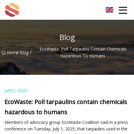
Hangzhou Mint Leaf Group Co.,Ltd
Blog
EcoWaste: Poll Tarpaulins Contain Chemicals
/
/
Home
Blog
Hazardous To Humans
Jul 01, 2025
EcoWaste: Poll tarpaulins contain chemicals
hazardous to humans
Members of advocacy group EcoWaste Coalition said in a press
conference on Tuesday, July 1, 2025, that tarpaulins used in the