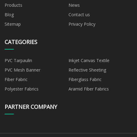
Products
News
Blog
Contact us
Sitemap
Privacy Policy
CATEGORIES
PVC Tarpaulin
Inkjet Canvas Textile
PVC Mesh Banner
Reflective Sheeting
Fiber Fabric
Fiberglass Fabric
Polyester Fabrics
Aramid Fiber Fabrics
PARTNER COMPANY