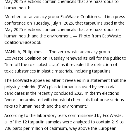
May 2025 elections contain chemicals that are hazardous to
human health
Members of advocacy group EcoWaste Coalition said in a press
conference on Tuesday, July 1, 2025, that tarpaulins used in the
May 2025 elections contain chemicals that are hazardous to
human health and the environment. — Photo from EcoWaste
Coalition/Facebook
MANILA, Philippines — The zero waste advocacy group
EcoWaste Coalition on Tuesday renewed its call for the public to
“turn off the toxic plastic tap” as it revealed the detection of
toxic substances in plastic materials, including tarpaulins.
The EcoWaste appealed after it revealed in a statement that the
polyvinyl chloride (PVC) plastic tarpaulins used by senatorial
candidates in the recently concluded 2025 midterm elections
“were contaminated with industrial chemicals that pose serious
risks to human health and the environment.”
According to the laboratory tests commissioned by EcoWaste,
all of the 12 tarpaulin samples were analyzed to contain 219 to
736 parts per million of cadmium, way above the European