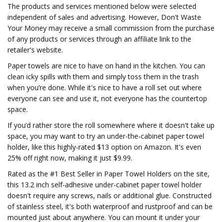
The products and services mentioned below were selected
independent of sales and advertising. However, Don't Waste
Your Money may receive a small commission from the purchase
of any products or services through an affiliate link to the
retailer's website.
Paper towels are nice to have on hand in the kitchen. You can
clean icky spills with them and simply toss them in the trash
when you’re done. While it's nice to have a roll set out where
everyone can see and use it, not everyone has the countertop
space.
If you’d rather store the roll somewhere where it doesn't take up
space, you may want to try an under-the-cabinet paper towel
holder, like this highly-rated $13 option on Amazon. It's even
25% off right now, making it just $9.99.
Rated as the #1 Best Seller in Paper Towel Holders on the site,
this 13.2 inch self-adhesive under-cabinet paper towel holder
doesn't require any screws, nails or additional glue. Constructed
of stainless steel, it's both waterproof and rustproof and can be
mounted just about anywhere. You can mount it under your