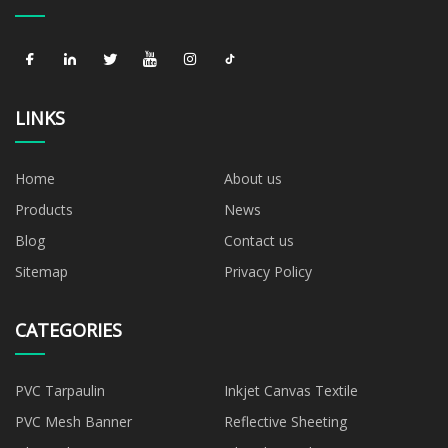
LINKS
Home
About us
Products
News
Blog
Contact us
Sitemap
Privacy Policy
CATEGORIES
PVC Tarpaulin
Inkjet Canvas Textile
PVC Mesh Banner
Reflective Sheeting