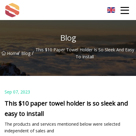
Hangzhou Mint Leaf Group Co.,Ltd
Blog
This $10 Paper Towel Holder Is So Sleek And Easy
/
/
Home
Blog
To Install
Sep 07, 2023
This $10 paper towel holder is so sleek and
easy to install
The products and services mentioned below were selected
independent of sales and