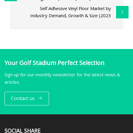
Self Adhesive Vinyl Floor Market by
Industry Demand, Growth & Size (2023
Your Golf Stadium Perfect Selection
Sign up for our monthly newsletter for the latest news &
articles
Contact us
SOCIAL SHARE