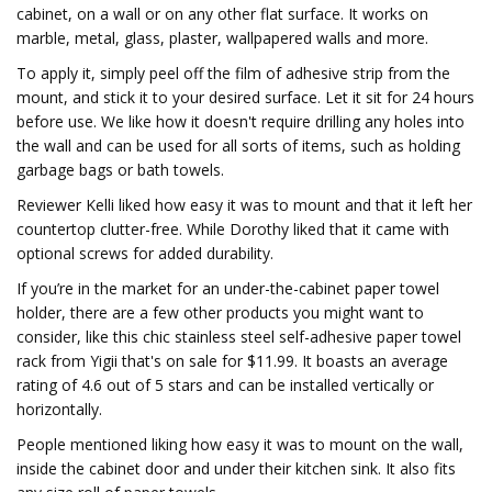
cabinet, on a wall or on any other flat surface. It works on
marble, metal, glass, plaster, wallpapered walls and more.
To apply it, simply peel off the film of adhesive strip from the
mount, and stick it to your desired surface. Let it sit for 24 hours
before use. We like how it doesn't require drilling any holes into
the wall and can be used for all sorts of items, such as holding
garbage bags or bath towels.
Reviewer Kelli liked how easy it was to mount and that it left her
countertop clutter-free. While Dorothy liked that it came with
optional screws for added durability.
If you’re in the market for an under-the-cabinet paper towel
holder, there are a few other products you might want to
consider, like this chic stainless steel self-adhesive paper towel
rack from Yigii that's on sale for $11.99. It boasts an average
rating of 4.6 out of 5 stars and can be installed vertically or
horizontally.
People mentioned liking how easy it was to mount on the wall,
inside the cabinet door and under their kitchen sink. It also fits