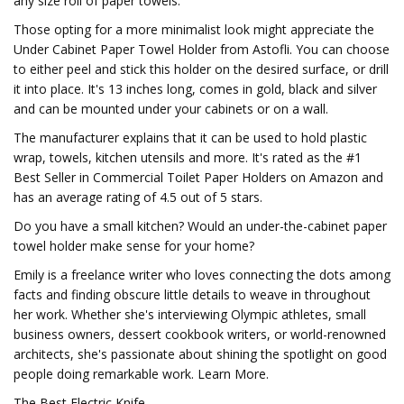
any size roll of paper towels.
Those opting for a more minimalist look might appreciate the
Under Cabinet Paper Towel Holder from Astofli. You can choose
to either peel and stick this holder on the desired surface, or drill
it into place. It's 13 inches long, comes in gold, black and silver
and can be mounted under your cabinets or on a wall.
The manufacturer explains that it can be used to hold plastic
wrap, towels, kitchen utensils and more. It's rated as the #1
Best Seller in Commercial Toilet Paper Holders on Amazon and
has an average rating of 4.5 out of 5 stars.
Do you have a small kitchen? Would an under-the-cabinet paper
towel holder make sense for your home?
Emily is a freelance writer who loves connecting the dots among
facts and finding obscure little details to weave in throughout
her work. Whether she's interviewing Olympic athletes, small
business owners, dessert cookbook writers, or world-renowned
architects, she's passionate about shining the spotlight on good
people doing remarkable work. Learn More.
The Best Electric Knife