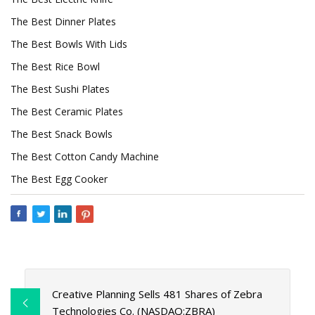
The Best Dinner Plates
The Best Bowls With Lids
The Best Rice Bowl
The Best Sushi Plates
The Best Ceramic Plates
The Best Snack Bowls
The Best Cotton Candy Machine
The Best Egg Cooker
Creative Planning Sells 481 Shares of Zebra
Technologies Co. (NASDAQ:ZBRA)