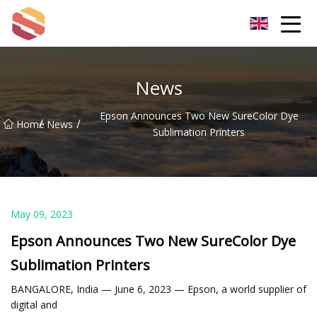
Hangzhou Mint Leaf Group Co.,Ltd
News
Epson Announces Two New SureColor Dye
/
/
Home
News
Sublimation Printers
May 09, 2023
Epson Announces Two New SureColor Dye
Sublimation Printers
BANGALORE, India — June 6, 2023 — Epson, a world supplier of
digital and