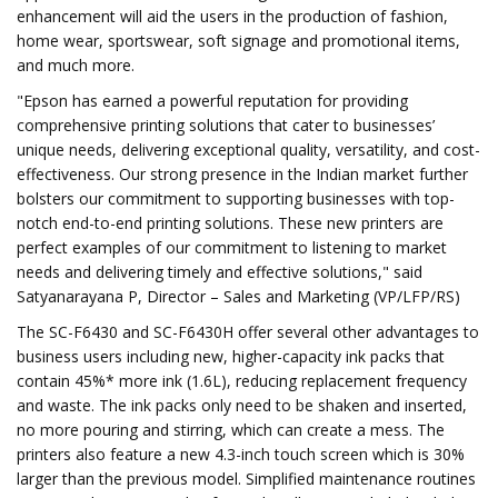
enhancement will aid the users in the production of fashion,
home wear, sportswear, soft signage and promotional items,
and much more.
"Epson has earned a powerful reputation for providing
comprehensive printing solutions that cater to businesses’
unique needs, delivering exceptional quality, versatility, and cost-
effectiveness. Our strong presence in the Indian market further
bolsters our commitment to supporting businesses with top-
notch end-to-end printing solutions. These new printers are
perfect examples of our commitment to listening to market
needs and delivering timely and effective solutions," said
Satyanarayana P, Director – Sales and Marketing (VP/LFP/RS)
The SC-F6430 and SC-F6430H offer several other advantages to
business users including new, higher-capacity ink packs that
contain 45%* more ink (1.6L), reducing replacement frequency
and waste. The ink packs only need to be shaken and inserted,
no more pouring and stirring, which can create a mess. The
printers also feature a new 4.3-inch touch screen which is 30%
larger than the previous model. Simplified maintenance routines