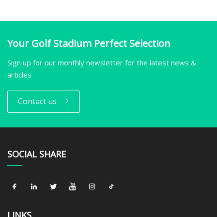
Your Golf Stadium Perfect Selection
Sign up for our monthly newsletter for the latest news &
articles
Contact us
SOCIAL SHARE
LINKS