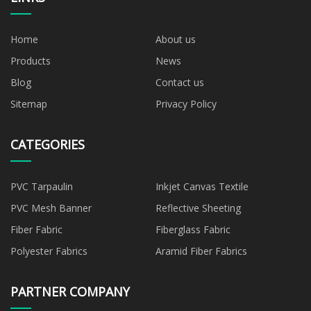
Home
About us
Products
News
Blog
Contact us
Sitemap
Privacy Policy
CATEGORIES
PVC Tarpaulin
Inkjet Canvas Textile
PVC Mesh Banner
Reflective Sheeting
Fiber Fabric
Fiberglass Fabric
Polyester Fabrics
Aramid Fiber Fabrics
PARTNER COMPANY