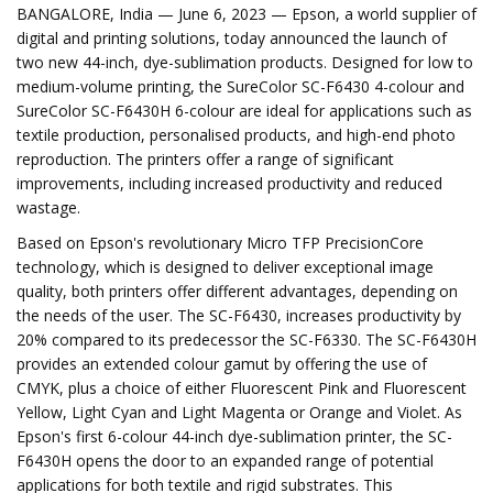
BANGALORE, India — June 6, 2023 — Epson, a world supplier of
digital and printing solutions, today announced the launch of
two new 44-inch, dye-sublimation products. Designed for low to
medium-volume printing, the SureColor SC-F6430 4-colour and
SureColor SC-F6430H 6-colour are ideal for applications such as
textile production, personalised products, and high-end photo
reproduction. The printers offer a range of significant
improvements, including increased productivity and reduced
wastage.
Based on Epson's revolutionary Micro TFP PrecisionCore
technology, which is designed to deliver exceptional image
quality, both printers offer different advantages, depending on
the needs of the user. The SC-F6430, increases productivity by
20% compared to its predecessor the SC-F6330. The SC-F6430H
provides an extended colour gamut by offering the use of
CMYK, plus a choice of either Fluorescent Pink and Fluorescent
Yellow, Light Cyan and Light Magenta or Orange and Violet. As
Epson's first 6-colour 44-inch dye-sublimation printer, the SC-
F6430H opens the door to an expanded range of potential
applications for both textile and rigid substrates. This