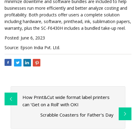
minimize downtime and software bundles are included to help
businesses run more efficiently and better analyze costing and
profitability. Both products offer users a complete solution
including hardware, software, printhead, ink, sublimation papers,
warranty, plus the SC-F6430H includes a bundled take-up reel.
Posted: June 6, 2023
Source: Epson India Pvt. Ltd.
How Print&Cut wide format label printers
can ‘Get on a Roll’ with OKI
Scrabble Coasters for Father's Day