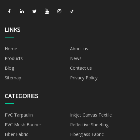
LINKS
Home
About us
Products
News
Blog
Contact us
Sitemap
Privacy Policy
CATEGORIES
PVC Tarpaulin
Inkjet Canvas Textile
PVC Mesh Banner
Reflective Sheeting
Fiber Fabric
Fiberglass Fabric