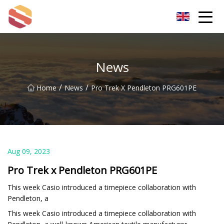
Hangzhou Mint Leaf Group Co.,Ltd
News
/
/
Home
News
Pro Trek X Pendleton PRG601PE
Aug 09, 2023
Pro Trek x Pendleton PRG601PE
This week Casio introduced a timepiece collaboration with
Pendleton, a
This week Casio introduced a timepiece collaboration with