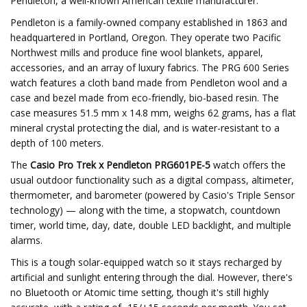
Pendleton, a well-known American textile manufacturer.
Pendleton is a family-owned company established in 1863 and
headquartered in Portland, Oregon. They operate two Pacific
Northwest mills and produce fine wool blankets, apparel,
accessories, and an array of luxury fabrics. The PRG 600 Series
watch features a cloth band made from Pendleton wool and a
case and bezel made from eco-friendly, bio-based resin. The
case measures 51.5 mm x 14.8 mm, weighs 62 grams, has a flat
mineral crystal protecting the dial, and is water-resistant to a
depth of 100 meters.
The
Casio Pro Trek x Pendleton PRG601PE-5
watch offers the
usual outdoor functionality such as a digital compass, altimeter,
thermometer, and barometer (powered by Casio's Triple Sensor
technology) — along with the time, a stopwatch, countdown
timer, world time, day, date, double LED backlight, and multiple
alarms.
This is a tough solar-equipped watch so it stays recharged by
artificial and sunlight entering through the dial. However, there's
no Bluetooth or Atomic time setting, though it's still highly