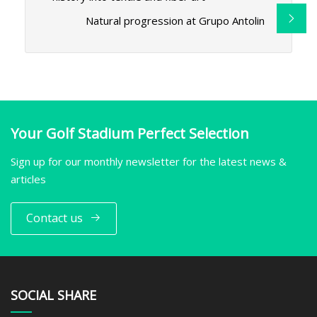
Natural progression at Grupo Antolin
Your Golf Stadium Perfect Selection
Sign up for our monthly newsletter for the latest news &
articles
Contact us
SOCIAL SHARE