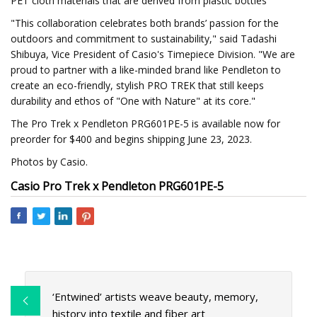
PET cloth materials that are derived from plastic bottles
"This collaboration celebrates both brands’ passion for the
outdoors and commitment to sustainability," said Tadashi
Shibuya, Vice President of Casio's Timepiece Division. "We are
proud to partner with a like-minded brand like Pendleton to
create an eco-friendly, stylish PRO TREK that still keeps
durability and ethos of "One with Nature" at its core."
The Pro Trek x Pendleton PRG601PE-5 is available now for
preorder for $400 and begins shipping June 23, 2023.
Photos by Casio.
Casio Pro Trek x Pendleton PRG601PE-5
‘Entwined’ artists weave beauty, memory,
history into textile and fiber art