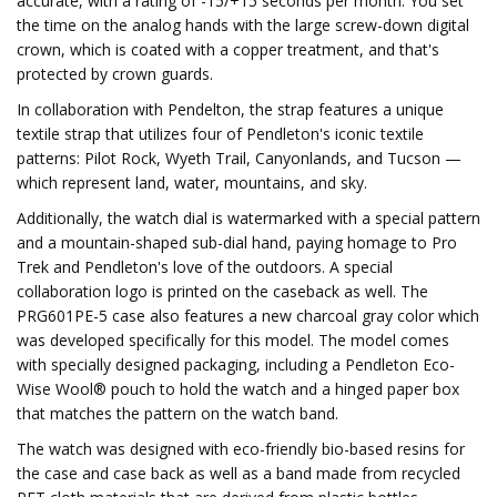
accurate, with a rating of -15/+15 seconds per month. You set
the time on the analog hands with the large screw-down digital
crown, which is coated with a copper treatment, and that's
protected by crown guards.
In collaboration with Pendelton, the strap features a unique
textile strap that utilizes four of Pendleton's iconic textile
patterns: Pilot Rock, Wyeth Trail, Canyonlands, and Tucson —
which represent land, water, mountains, and sky.
Additionally, the watch dial is watermarked with a special pattern
and a mountain-shaped sub-dial hand, paying homage to Pro
Trek and Pendleton's love of the outdoors. A special
collaboration logo is printed on the caseback as well. The
PRG601PE-5 case also features a new charcoal gray color which
was developed specifically for this model. The model comes
with specially designed packaging, including a Pendleton Eco-
Wise Wool® pouch to hold the watch and a hinged paper box
that matches the pattern on the watch band.
The watch was designed with eco-friendly bio-based resins for
the case and case back as well as a band made from recycled