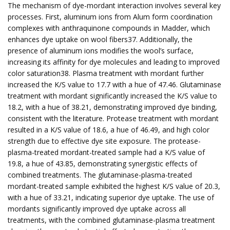
The mechanism of dye-mordant interaction involves several key
processes. First, aluminum ions from Alum form coordination
complexes with anthraquinone compounds in Madder, which
enhances dye uptake on wool fibers37. Additionally, the
presence of aluminum ions modifies the wool’s surface,
increasing its affinity for dye molecules and leading to improved
color saturation38. Plasma treatment with mordant further
increased the K/S value to 17.7 with a hue of 47.46. Glutaminase
treatment with mordant significantly increased the K/S value to
18.2, with a hue of 38.21, demonstrating improved dye binding,
consistent with the literature. Protease treatment with mordant
resulted in a K/S value of 18.6, a hue of 46.49, and high color
strength due to effective dye site exposure. The protease-
plasma-treated mordant-treated sample had a K/S value of
19.8, a hue of 43.85, demonstrating synergistic effects of
combined treatments. The glutaminase-plasma-treated
mordant-treated sample exhibited the highest K/S value of 20.3,
with a hue of 33.21, indicating superior dye uptake. The use of
mordants significantly improved dye uptake across all
treatments, with the combined glutaminase-plasma treatment