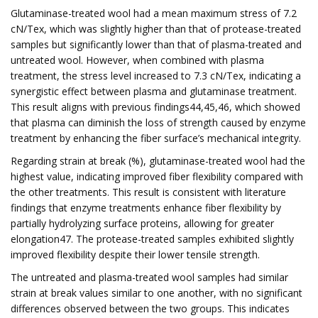
Glutaminase-treated wool had a mean maximum stress of 7.2
cN/Tex, which was slightly higher than that of protease-treated
samples but significantly lower than that of plasma-treated and
untreated wool. However, when combined with plasma
treatment, the stress level increased to 7.3 cN/Tex, indicating a
synergistic effect between plasma and glutaminase treatment.
This result aligns with previous findings44,45,46, which showed
that plasma can diminish the loss of strength caused by enzyme
treatment by enhancing the fiber surface’s mechanical integrity.
Regarding strain at break (%), glutaminase-treated wool had the
highest value, indicating improved fiber flexibility compared with
the other treatments. This result is consistent with literature
findings that enzyme treatments enhance fiber flexibility by
partially hydrolyzing surface proteins, allowing for greater
elongation47. The protease-treated samples exhibited slightly
improved flexibility despite their lower tensile strength.
The untreated and plasma-treated wool samples had similar
strain at break values similar to one another, with no significant
differences observed between the two groups. This indicates