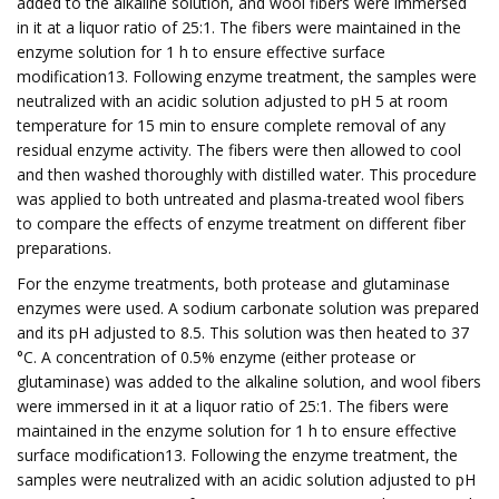
added to the alkaline solution, and wool fibers were immersed
in it at a liquor ratio of 25:1. The fibers were maintained in the
enzyme solution for 1 h to ensure effective surface
modification13. Following enzyme treatment, the samples were
neutralized with an acidic solution adjusted to pH 5 at room
temperature for 15 min to ensure complete removal of any
residual enzyme activity. The fibers were then allowed to cool
and then washed thoroughly with distilled water. This procedure
was applied to both untreated and plasma-treated wool fibers
to compare the effects of enzyme treatment on different fiber
preparations.
For the enzyme treatments, both protease and glutaminase
enzymes were used. A sodium carbonate solution was prepared
and its pH adjusted to 8.5. This solution was then heated to 37
°C. A concentration of 0.5% enzyme (either protease or
glutaminase) was added to the alkaline solution, and wool fibers
were immersed in it at a liquor ratio of 25:1. The fibers were
maintained in the enzyme solution for 1 h to ensure effective
surface modification13. Following the enzyme treatment, the
samples were neutralized with an acidic solution adjusted to pH