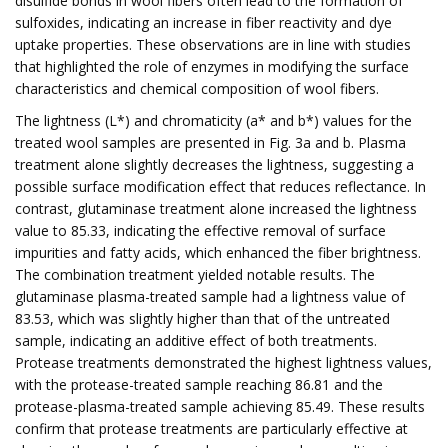
disulfide bonds in wool fibers often lead to the formation of
sulfoxides, indicating an increase in fiber reactivity and dye
uptake properties. These observations are in line with studies
that highlighted the role of enzymes in modifying the surface
characteristics and chemical composition of wool fibers.
The lightness (L*) and chromaticity (a* and b*) values for the
treated wool samples are presented in Fig. 3a and b. Plasma
treatment alone slightly decreases the lightness, suggesting a
possible surface modification effect that reduces reflectance. In
contrast, glutaminase treatment alone increased the lightness
value to 85.33, indicating the effective removal of surface
impurities and fatty acids, which enhanced the fiber brightness.
The combination treatment yielded notable results. The
glutaminase plasma-treated sample had a lightness value of
83.53, which was slightly higher than that of the untreated
sample, indicating an additive effect of both treatments.
Protease treatments demonstrated the highest lightness values,
with the protease-treated sample reaching 86.81 and the
protease-plasma-treated sample achieving 85.49. These results
confirm that protease treatments are particularly effective at