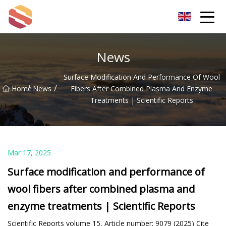
Hangzhou Mint Leaf Group Co.,Ltd
News
Surface Modification And Performance Of Wool
/
/
Home
News
Fibers After Combined Plasma And Enzyme
Treatments | Scientific Reports
Mar 17, 2025
Surface modification and performance of
wool fibers after combined plasma and
enzyme treatments | Scientific Reports
Scientific Reports volume 15, Article number: 9079 (2025) Cite