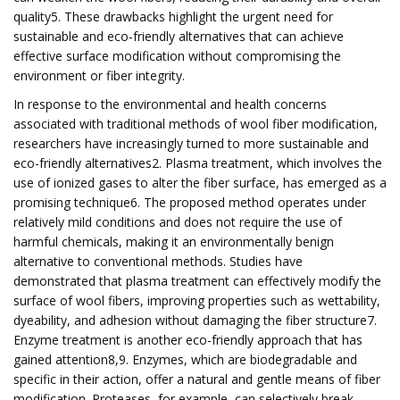
quality5. These drawbacks highlight the urgent need for
sustainable and eco-friendly alternatives that can achieve
effective surface modification without compromising the
environment or fiber integrity.
In response to the environmental and health concerns
associated with traditional methods of wool fiber modification,
researchers have increasingly turned to more sustainable and
eco-friendly alternatives2. Plasma treatment, which involves the
use of ionized gases to alter the fiber surface, has emerged as a
promising technique6. The proposed method operates under
relatively mild conditions and does not require the use of
harmful chemicals, making it an environmentally benign
alternative to conventional methods. Studies have
demonstrated that plasma treatment can effectively modify the
surface of wool fibers, improving properties such as wettability,
dyeability, and adhesion without damaging the fiber structure7.
Enzyme treatment is another eco-friendly approach that has
gained attention8,9. Enzymes, which are biodegradable and
specific in their action, offer a natural and gentle means of fiber
modification. Proteases, for example, can selectively break