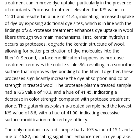
treatment can improve dye uptake, particularly in the presence
of mordants. Protease treatment elevated the K/S value to
12.01 and resulted in a hue of 41.45, indicating increased uptake
of dye by exposing additional dye sites, which is in line with the
findings of28. Protease treatment enhances dye uptake in wool
fibers through two main mechanisms. First, keratin hydrolysis
occurs as proteases, degrade the keratin structure of wool,
allowing for better penetration of dye molecules into the
fiber10. Second, surface modification happens as protease
treatment removes the cuticle scales36, resulting in a smoother
surface that improves dye bonding to the fiber. Together, these
processes significantly increase the dye absorption and color
strength in treated wool. The protease-plasma-treated sample
had a K/S value of 10.3, and a hue of 41.45, indicating a
decrease in color strength compared with protease treatment
alone. The glutaminase-plasma-treated sample had the lowest
K/S value of 8.6, with a hue of 41.00, indicating excessive
surface modification reduced dye affinity.
The only mordant-treated sample had a K/S value of 15.1 and a
hue of 46.82, indicating significant enhancement in dye uptake.