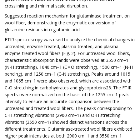
crosslinking and minimal scale disruption.
Suggested reaction mechanism for glutaminase treatment on
wool fiber, demonstrating the enzymatic conversion of
glutamine residues into glutamic acid.
FTIR spectroscopy was used to analyze the chemical changes in
untreated, enzyme-treated, plasma-treated, and plasma-
enzyme-treated wool fibers (Fig. 2). For untreated wool fibers,
characteristic absorption bands were observed at 3550 cm−1
(N-H stretching), 1640 cm−1 (C = O stretching), 1500 cm−1 (N-H
bending), and 1250 cm−1 (C-N stretching). Peaks around 1015
and 1065 cm−1 were also observed, which are associated with
C-O stretching in carbohydrates and glycoproteins25. The FTIR
spectra were normalized on the basis of the 1255 cm−1 peak
intensity to ensure an accurate comparison between the
untreated and treated wool fibers. The peaks corresponding to
C-H stretching vibrations (2900 cm−1) and O-H stretching
vibrations (3550 cm−1) showed distinct variations across the
different treatments. Glutaminase-treated wool fibers exhibited
higher peak intensities at both 2900 cm−1 and 3550 cm−1