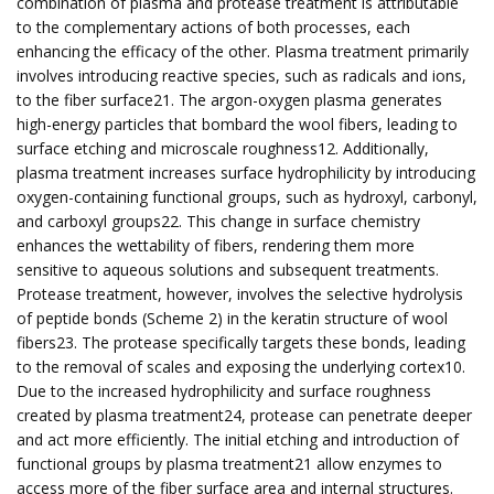
combination of plasma and protease treatment is attributable
to the complementary actions of both processes, each
enhancing the efficacy of the other. Plasma treatment primarily
involves introducing reactive species, such as radicals and ions,
to the fiber surface21. The argon-oxygen plasma generates
high-energy particles that bombard the wool fibers, leading to
surface etching and microscale roughness12. Additionally,
plasma treatment increases surface hydrophilicity by introducing
oxygen-containing functional groups, such as hydroxyl, carbonyl,
and carboxyl groups22. This change in surface chemistry
enhances the wettability of fibers, rendering them more
sensitive to aqueous solutions and subsequent treatments.
Protease treatment, however, involves the selective hydrolysis
of peptide bonds (Scheme 2) in the keratin structure of wool
fibers23. The protease specifically targets these bonds, leading
to the removal of scales and exposing the underlying cortex10.
Due to the increased hydrophilicity and surface roughness
created by plasma treatment24, protease can penetrate deeper
and act more efficiently. The initial etching and introduction of
functional groups by plasma treatment21 allow enzymes to
access more of the fiber surface area and internal structures.