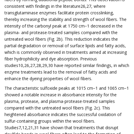
consistent with findings in the literature26,27, where
transglutaminase enzymes facilitate protein crosslinking,
thereby increasing the stability and strength of wool fibers. The
intensity of the carbonyl peak at 1750 cm−1 decreased in the
plasma- and protease-treated samples compared with the
untreated wool fibers (Fig. 2b). This reduction indicates the
partial degradation or removal of surface lipids and fatty acids,
which is commonly observed in treatments aimed at increasing
fiber hydrophilicity and dye absorption. Previous
studies10,26,27,28,29,30 have reported similar findings, in which
enzyme treatments lead to the removal of fatty acids and
enhance the dyeing properties of wool fibers.
The characteristic sulfoxide peaks at 1015 cm−1 and 1065 cm−1
showed a notable increase in absorbance intensity for the
plasma, protease, and plasma-protease-treated samples
compared with the untreated wool fibers (Fig. 2c). This
heightened absorbance indicates the successful oxidation of
sulfur-containing groups within the wool fibers.
Studies7,12,21,31 have shown that treatments that disrupt