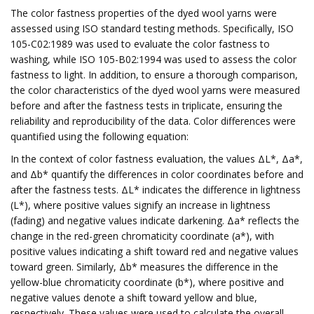
The color fastness properties of the dyed wool yarns were
assessed using ISO standard testing methods. Specifically, ISO
105-C02:1989 was used to evaluate the color fastness to
washing, while ISO 105-B02:1994 was used to assess the color
fastness to light. In addition, to ensure a thorough comparison,
the color characteristics of the dyed wool yarns were measured
before and after the fastness tests in triplicate, ensuring the
reliability and reproducibility of the data. Color differences were
quantified using the following equation:
In the context of color fastness evaluation, the values ΔL*, Δa*,
and Δb* quantify the differences in color coordinates before and
after the fastness tests. ΔL* indicates the difference in lightness
(L*), where positive values signify an increase in lightness
(fading) and negative values indicate darkening. Δa* reflects the
change in the red-green chromaticity coordinate (a*), with
positive values indicating a shift toward red and negative values
toward green. Similarly, Δb* measures the difference in the
yellow-blue chromaticity coordinate (b*), where positive and
negative values denote a shift toward yellow and blue,
respectively. These values were used to calculate the overall