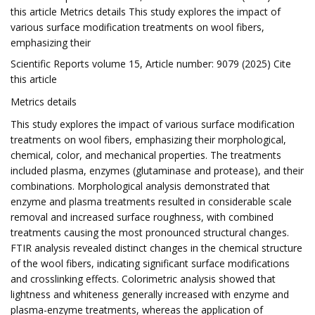
this article Metrics details This study explores the impact of
various surface modification treatments on wool fibers,
emphasizing their
Scientific Reports volume 15, Article number: 9079 (2025) Cite
this article
Metrics details
This study explores the impact of various surface modification
treatments on wool fibers, emphasizing their morphological,
chemical, color, and mechanical properties. The treatments
included plasma, enzymes (glutaminase and protease), and their
combinations. Morphological analysis demonstrated that
enzyme and plasma treatments resulted in considerable scale
removal and increased surface roughness, with combined
treatments causing the most pronounced structural changes.
FTIR analysis revealed distinct changes in the chemical structure
of the wool fibers, indicating significant surface modifications
and crosslinking effects. Colorimetric analysis showed that
lightness and whiteness generally increased with enzyme and
plasma-enzyme treatments, whereas the application of