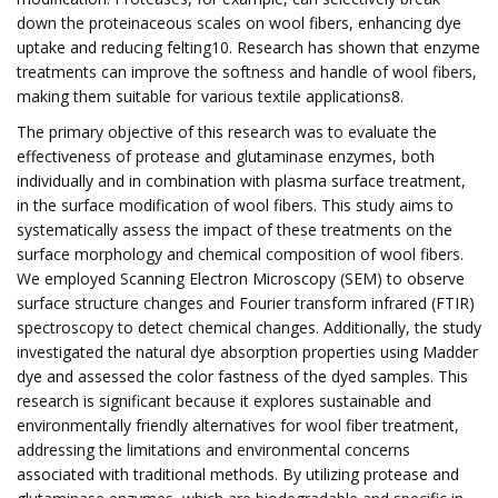
down the proteinaceous scales on wool fibers, enhancing dye
uptake and reducing felting10. Research has shown that enzyme
treatments can improve the softness and handle of wool fibers,
making them suitable for various textile applications8.
The primary objective of this research was to evaluate the
effectiveness of protease and glutaminase enzymes, both
individually and in combination with plasma surface treatment,
in the surface modification of wool fibers. This study aims to
systematically assess the impact of these treatments on the
surface morphology and chemical composition of wool fibers.
We employed Scanning Electron Microscopy (SEM) to observe
surface structure changes and Fourier transform infrared (FTIR)
spectroscopy to detect chemical changes. Additionally, the study
investigated the natural dye absorption properties using Madder
dye and assessed the color fastness of the dyed samples. This
research is significant because it explores sustainable and
environmentally friendly alternatives for wool fiber treatment,
addressing the limitations and environmental concerns
associated with traditional methods. By utilizing protease and