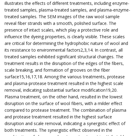
illustrates the effects of different treatments, including enzyme-
treated samples, plasma-treated samples, and plasma-enzyme-
treated samples. The SEM images of the raw wool sample
reveal fiber strands with a smooth, polished surface. The
presence of intact scales, which play a protective role and
influence the dyeing properties, is clearly visible. These scales
are critical for determining the hydrophobic nature of wool and
its resistance to environmental factors2,3,14. In contrast, all
treated samples exhibited significant structural changes. The
treatment results in the disruption of the edges of the fibers,
scale breaking, and formation of grooves on the fiber
surface15,16,17,18. Among the various treatments, protease
and plasma-protease treatment resulted in the highest scale
removal, indicating substantial surface modification19,20.
Plasma treatment, on the other hand, resulted in the lowest
disruption on the surface of wool fibers, with a milder effect
compared to protease treatment. The combination of plasma
and protease treatment resulted in the highest surface
disruption and scale removal, indicating a synergistic effect of
both treatments. The synergistic effect observed in the