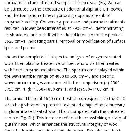
compared to the untreated sample. This increase (Fig. 2a) can
be attributed to the exposure of additional aliphatic C-H bonds
and the formation of new hydroxyl groups as a result of
enzymatic activity. Conversely, protease and plasma treatments
resulted in lower peak intensities at 2900 cm−1, demonstrating
as shoulders, and a shift with reduced intensity for the peak at
3620 cm−1, indicating partial removal or modification of surface
lipids and proteins.
Shows the complete FTIR spectra analysis of enzyme-treated
wool fiber, plasma-treated wool fiber, and wool fiber treated
with both enzyme and plasma. The spectra are displayed within
the wavenumber range of 4000 to 500 cm−1, and specific
wavenumber ranges are zoomed in for comparison: (a) 2500–
3750 cm−1, (b) 1350–1800 cm−1, and (c) 900–1100 cm−1.
The amide I band at 1640 cm−1, which corresponds to the C = O
stretching vibration in proteins, exhibited a higher peak intensity
in glutaminase-treated wool fibers compared with the untreated
sample (Fig. 2b). This increase reflects the crosslinking activity of
glutaminase, which enhances the structural integrity of wool
fibers by forming additional peptide bonds. This observation is