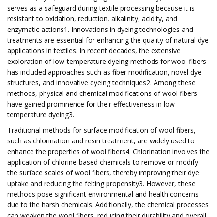
serves as a safeguard during textile processing because it is
resistant to oxidation, reduction, alkalinity, acidity, and
enzymatic actions1. Innovations in dyeing technologies and
treatments are essential for enhancing the quality of natural dye
applications in textiles. In recent decades, the extensive
exploration of low-temperature dyeing methods for wool fibers
has included approaches such as fiber modification, novel dye
structures, and innovative dyeing techniques2. Among these
methods, physical and chemical modifications of wool fibers
have gained prominence for their effectiveness in low-
temperature dyeing3.
Traditional methods for surface modification of wool fibers,
such as chlorination and resin treatment, are widely used to
enhance the properties of wool fibers4. Chlorination involves the
application of chlorine-based chemicals to remove or modify
the surface scales of wool fibers, thereby improving their dye
uptake and reducing the felting propensity3. However, these
methods pose significant environmental and health concerns
due to the harsh chemicals. Additionally, the chemical processes
can weaken the wool fibers, reducing their durability and overall