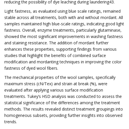
reducing the possibility of dye leaching during laundering43.
Light fastness, as evaluated using blue scale ratings, remained
stable across all treatments, both with and without mordant. All
samples maintained high blue-scale ratings, indicating good light
fastness. Overall, enzyme treatments, particularly glutaminase,
showed the most significant improvements in washing fastness
and staining resistance. The addition of mordant further
enhances these properties, supporting findings from various
studies that highlight the benefits of combined surface
modification and mordanting techniques in improving the color
fastness of dyed wool fibers.
The mechanical properties of the wool samples, specifically
maximum stress (cN/Tex) and strain at break (%), were
evaluated after applying various surface modification
treatments. Tukey’s HSD analysis was conducted to assess the
statistical significance of the differences among the treatment
methods. The results revealed distinct treatment groupings into
homogeneous subsets, providing further insights into observed
trends.