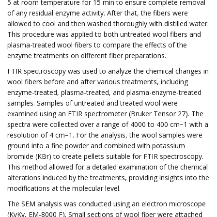
5 at room temperature for 15 min to ensure complete removal
of any residual enzyme activity. After that, the fibers were
allowed to cool and then washed thoroughly with distilled water.
This procedure was applied to both untreated wool fibers and
plasma-treated wool fibers to compare the effects of the
enzyme treatments on different fiber preparations.
FTIR spectroscopy was used to analyze the chemical changes in
wool fibers before and after various treatments, including
enzyme-treated, plasma-treated, and plasma-enzyme-treated
samples. Samples of untreated and treated wool were
examined using an FTIR spectrometer (Bruker Tensor 27). The
spectra were collected over a range of 4000 to 400 cm−1 with a
resolution of 4 cm−1. For the analysis, the wool samples were
ground into a fine powder and combined with potassium
bromide (KBr) to create pellets suitable for FTIR spectroscopy.
This method allowed for a detailed examination of the chemical
alterations induced by the treatments, providing insights into the
modifications at the molecular level.
The SEM analysis was conducted using an electron microscope
(KyKy, EM-8000 F). Small sections of wool fiber were attached