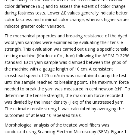
color difference (ΔE) and to assess the extent of color change
during fastness tests. Lower ΔE values generally indicate better
color fastness and minimal color change, whereas higher values
indicate greater color variation.
The mechanical properties and breaking resistance of the dyed
wool yarn samples were examined by evaluating their tensile
strength. This evaluation was carried out using a specific tensile
testing machine (Kardotex Co., Iran) following the ASTM D 2256
standard. Each yarn sample was clamped between the grips of
the machine with a gauge length of 10 cm. A consistent
crosshead speed of 25 cm/min was maintained during the test
until the sample reached its breaking point. The maximum force
needed to break the yarn was measured in centinewton (cN). To
determine the tensile strength, the maximum force recorded
was divided by the linear density (Tex) of the unstressed yarn.
The ultimate tensile strength was calculated by averaging the
outcomes of at least 10 repeated trials.
Morphological analysis of the treated wool fibers was
conducted using Scanning Electron Microscopy (SEM). Figure 1