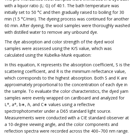
with a liquor ratio (L: G) of 40:1. The bath temperature was
initially set to 50 °C and then gradually raised to boiling for 30
min (1.5 °C/min). The dyeing process was continued for another
60 min. After dyeing, the wool samples were thoroughly washed
with distilled water to remove any unbound dye.
The dye absorption and color strength of the dyed wool
samples were assessed using the K/S value, which was
calculated using the Kubelka-Munk equation:
In this equation, K represents the absorption coefficient, S is the
scattering coefficient, and R is the minimum reflectance value,
which corresponds to the highest absorption. Both S and K are
approximately proportional to the concentration of each dye in
the sample. To evaluate the color characteristics, the dyed yarn
samples were evenly wrapped on cardboard and analyzed for
L*, a*, b∗, ℎ, and C∗ values using a reflective
spectrophotometer under a D65 standard light source.
Measurements were conducted with a CIE standard observer at
a 10-degree viewing angle, and the color components and
reflection spectra were recorded across the 400–700 nm range.