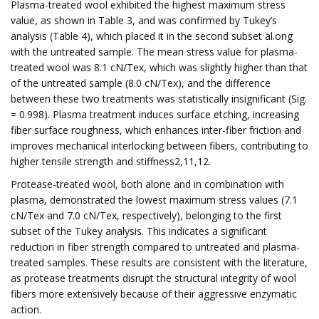
Plasma-treated wool exhibited the highest maximum stress
value, as shown in Table 3, and was confirmed by Tukey’s
analysis (Table 4), which placed it in the second subset al.ong
with the untreated sample. The mean stress value for plasma-
treated wool was 8.1 cN/Tex, which was slightly higher than that
of the untreated sample (8.0 cN/Tex), and the difference
between these two treatments was statistically insignificant (Sig.
= 0.998). Plasma treatment induces surface etching, increasing
fiber surface roughness, which enhances inter-fiber friction and
improves mechanical interlocking between fibers, contributing to
higher tensile strength and stiffness2,11,12.
Protease-treated wool, both alone and in combination with
plasma, demonstrated the lowest maximum stress values (7.1
cN/Tex and 7.0 cN/Tex, respectively), belonging to the first
subset of the Tukey analysis. This indicates a significant
reduction in fiber strength compared to untreated and plasma-
treated samples. These results are consistent with the literature,
as protease treatments disrupt the structural integrity of wool
fibers more extensively because of their aggressive enzymatic
action.