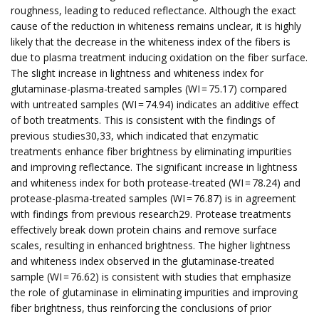
roughness, leading to reduced reflectance. Although the exact
cause of the reduction in whiteness remains unclear, it is highly
likely that the decrease in the whiteness index of the fibers is
due to plasma treatment inducing oxidation on the fiber surface.
The slight increase in lightness and whiteness index for
glutaminase-plasma-treated samples (WI = 75.17) compared
with untreated samples (WI = 74.94) indicates an additive effect
of both treatments. This is consistent with the findings of
previous studies30,33, which indicated that enzymatic
treatments enhance fiber brightness by eliminating impurities
and improving reflectance. The significant increase in lightness
and whiteness index for both protease-treated (WI = 78.24) and
protease-plasma-treated samples (WI = 76.87) is in agreement
with findings from previous research29. Protease treatments
effectively break down protein chains and remove surface
scales, resulting in enhanced brightness. The higher lightness
and whiteness index observed in the glutaminase-treated
sample (WI = 76.62) is consistent with studies that emphasize
the role of glutaminase in eliminating impurities and improving
fiber brightness, thus reinforcing the conclusions of prior