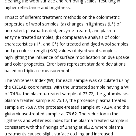
cleaning the wool surface and removing scales, resulting in
higher reflectance and brightness.
Impact of different treatment methods on the colorimetric
properties of wool samples: (a) changes in lightness (L*) of
untreated, plasma-treated, enzyme-treated, and plasma-
enzyme-treated samples, (b) comparative analysis of color
characteristics (H*, and C*) for treated and dyed wool samples,
and (c) color strength (K/S) values of dyed wool samples,
highlighting the influence of surface modification on dye uptake
and color properties. Error bars represent standard deviations
based on triplicate measurements.
The Whiteness Index (WI) for each sample was calculated using
the CIELAB coordinates, with the untreated sample having a WI
of 74.94, the plasma-treated sample at 73.72, the glutaminase-
plasma-treated sample at 75.17, the protease-plasma-treated
sample at 76.87, the protease-treated sample at 78.24, and the
glutaminase-treated sample at 76.62. The reduction in the
lightness and whiteness index for the plasma-treated sample is
consistent with the findings of Zhang et al.32, where plasma
treatments caused slight surface etching and increased