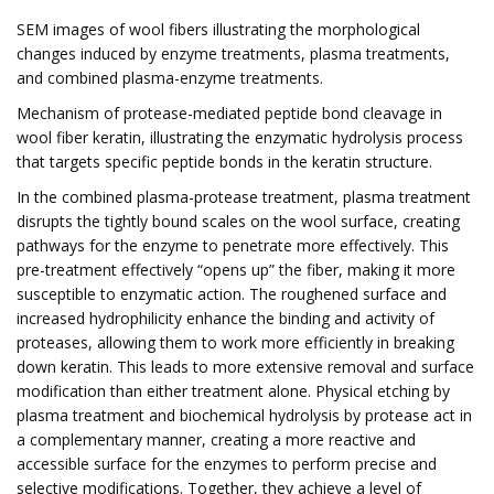
SEM images of wool fibers illustrating the morphological
changes induced by enzyme treatments, plasma treatments,
and combined plasma-enzyme treatments.
Mechanism of protease-mediated peptide bond cleavage in
wool fiber keratin, illustrating the enzymatic hydrolysis process
that targets specific peptide bonds in the keratin structure.
In the combined plasma-protease treatment, plasma treatment
disrupts the tightly bound scales on the wool surface, creating
pathways for the enzyme to penetrate more effectively. This
pre-treatment effectively “opens up” the fiber, making it more
susceptible to enzymatic action. The roughened surface and
increased hydrophilicity enhance the binding and activity of
proteases, allowing them to work more efficiently in breaking
down keratin. This leads to more extensive removal and surface
modification than either treatment alone. Physical etching by
plasma treatment and biochemical hydrolysis by protease act in
a complementary manner, creating a more reactive and
accessible surface for the enzymes to perform precise and
selective modifications. Together, they achieve a level of