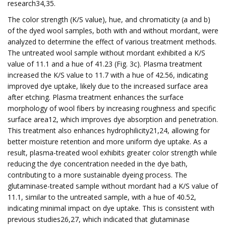
research34,35.
The color strength (K/S value), hue, and chromaticity (a and b)
of the dyed wool samples, both with and without mordant, were
analyzed to determine the effect of various treatment methods.
The untreated wool sample without mordant exhibited a K/S
value of 11.1 and a hue of 41.23 (Fig. 3c). Plasma treatment
increased the K/S value to 11.7 with a hue of 42.56, indicating
improved dye uptake, likely due to the increased surface area
after etching. Plasma treatment enhances the surface
morphology of wool fibers by increasing roughness and specific
surface area12, which improves dye absorption and penetration.
This treatment also enhances hydrophilicity21,24, allowing for
better moisture retention and more uniform dye uptake. As a
result, plasma-treated wool exhibits greater color strength while
reducing the dye concentration needed in the dye bath,
contributing to a more sustainable dyeing process. The
glutaminase-treated sample without mordant had a K/S value of
11.1, similar to the untreated sample, with a hue of 40.52,
indicating minimal impact on dye uptake. This is consistent with
previous studies26,27, which indicated that glutaminase