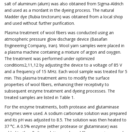
salt of aluminum (alum) was also obtained from Sigma-Aldrich
and used as a mordant in the dyeing process. The natural
Madder dye (Rubia tinctorum) was obtained from a local shop
and used without further purification.
Plasma treatment of wool fibers was conducted using an
atmospheric pressure glow discharge device (Basafan
Engineering Company, Iran). Wool yarn samples were placed in
a plasma machine containing a mixture of argon and oxygen.
The treatment was performed under optimized
conditions2,11,12 by adjusting the device to a voltage of 85 V
and a frequency of 15 MHz. Each wool sample was treated for 5
min. This plasma treatment aims to modify the surface
properties of wool fibers, enhancing their receptivity to
subsequent enzyme treatment and dyeing processes. The
treated samples are listed in Table 1.
For the enzyme treatments, both protease and glutaminase
enzymes were used. A sodium carbonate solution was prepared
and its pH was adjusted to 8.5. The solution was then heated to
37 °C. A 0.5% enzyme (either protease or glutaminase) was