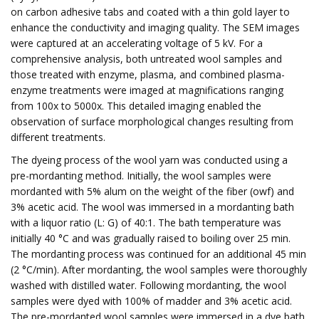
on carbon adhesive tabs and coated with a thin gold layer to
enhance the conductivity and imaging quality. The SEM images
were captured at an accelerating voltage of 5 kV. For a
comprehensive analysis, both untreated wool samples and
those treated with enzyme, plasma, and combined plasma-
enzyme treatments were imaged at magnifications ranging
from 100x to 5000x. This detailed imaging enabled the
observation of surface morphological changes resulting from
different treatments.
The dyeing process of the wool yarn was conducted using a
pre-mordanting method. Initially, the wool samples were
mordanted with 5% alum on the weight of the fiber (owf) and
3% acetic acid. The wool was immersed in a mordanting bath
with a liquor ratio (L: G) of 40:1. The bath temperature was
initially 40 °C and was gradually raised to boiling over 25 min.
The mordanting process was continued for an additional 45 min
(2 °C/min). After mordanting, the wool samples were thoroughly
washed with distilled water. Following mordanting, the wool
samples were dyed with 100% of madder and 3% acetic acid.
The pre-mordanted wool samples were immersed in a dye bath