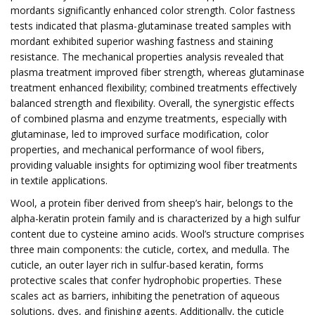
mordants significantly enhanced color strength. Color fastness
tests indicated that plasma-glutaminase treated samples with
mordant exhibited superior washing fastness and staining
resistance. The mechanical properties analysis revealed that
plasma treatment improved fiber strength, whereas glutaminase
treatment enhanced flexibility; combined treatments effectively
balanced strength and flexibility. Overall, the synergistic effects
of combined plasma and enzyme treatments, especially with
glutaminase, led to improved surface modification, color
properties, and mechanical performance of wool fibers,
providing valuable insights for optimizing wool fiber treatments
in textile applications.
Wool, a protein fiber derived from sheep’s hair, belongs to the
alpha-keratin protein family and is characterized by a high sulfur
content due to cysteine amino acids. Wool’s structure comprises
three main components: the cuticle, cortex, and medulla. The
cuticle, an outer layer rich in sulfur-based keratin, forms
protective scales that confer hydrophobic properties. These
scales act as barriers, inhibiting the penetration of aqueous
solutions, dyes, and finishing agents. Additionally, the cuticle