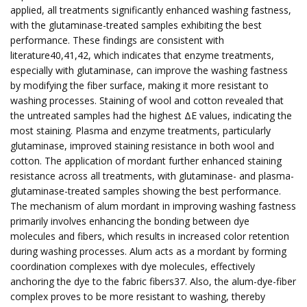
applied, all treatments significantly enhanced washing fastness,
with the glutaminase-treated samples exhibiting the best
performance. These findings are consistent with
literature40,41,42, which indicates that enzyme treatments,
especially with glutaminase, can improve the washing fastness
by modifying the fiber surface, making it more resistant to
washing processes. Staining of wool and cotton revealed that
the untreated samples had the highest ΔE values, indicating the
most staining. Plasma and enzyme treatments, particularly
glutaminase, improved staining resistance in both wool and
cotton. The application of mordant further enhanced staining
resistance across all treatments, with glutaminase- and plasma-
glutaminase-treated samples showing the best performance.
The mechanism of alum mordant in improving washing fastness
primarily involves enhancing the bonding between dye
molecules and fibers, which results in increased color retention
during washing processes. Alum acts as a mordant by forming
coordination complexes with dye molecules, effectively
anchoring the dye to the fabric fibers37. Also, the alum-dye-fiber
complex proves to be more resistant to washing, thereby