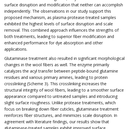
surface disruption and modification that neither can accomplish
independently. The observations in our study support this
proposed mechanism, as plasma-protease-treated samples
exhibited the highest levels of surface disruption and scale
removal. This combined approach influences the strengths of
both treatments, leading to superior fiber modification and
enhanced performance for dye absorption and other
applications.
Glutaminase treatment also resulted in significant morphological
changes in the wool fibers as well. The enzyme primarily
catalyzes the acyl transfer between peptide-bound glutamine
residues and various primary amines, leading to protein
crosslinking (Scheme 3). This crosslinking increases the
structural integrity of wool fibers, leading to a smoother surface
appearance compared to untreated samples and introducing
slight surface roughness. Unlike protease treatments, which
focus on breaking down fiber cuticles, glutaminase treatment
reinforces fiber structures, and minimizes scale disruption. In
agreement with literature findings, our results show that
glutaminase-treated samples exhibit improved surface