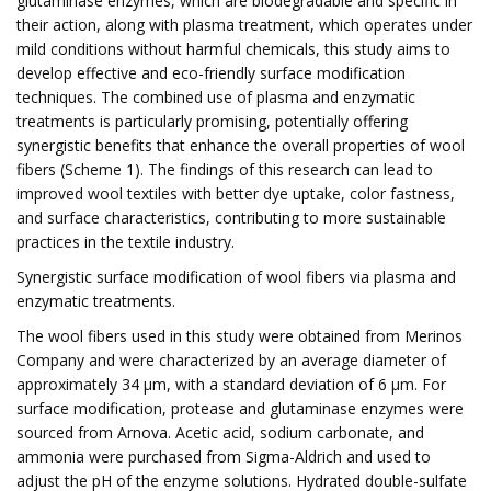
glutaminase enzymes, which are biodegradable and specific in
their action, along with plasma treatment, which operates under
mild conditions without harmful chemicals, this study aims to
develop effective and eco-friendly surface modification
techniques. The combined use of plasma and enzymatic
treatments is particularly promising, potentially offering
synergistic benefits that enhance the overall properties of wool
fibers (Scheme 1). The findings of this research can lead to
improved wool textiles with better dye uptake, color fastness,
and surface characteristics, contributing to more sustainable
practices in the textile industry.
Synergistic surface modification of wool fibers via plasma and
enzymatic treatments.
The wool fibers used in this study were obtained from Merinos
Company and were characterized by an average diameter of
approximately 34 μm, with a standard deviation of 6 μm. For
surface modification, protease and glutaminase enzymes were
sourced from Arnova. Acetic acid, sodium carbonate, and
ammonia were purchased from Sigma-Aldrich and used to
adjust the pH of the enzyme solutions. Hydrated double-sulfate