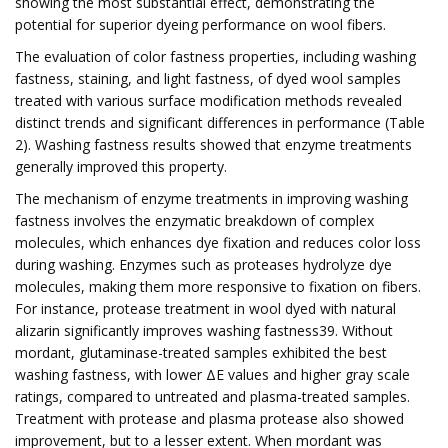
showing the most substantial effect, demonstrating the
potential for superior dyeing performance on wool fibers.
The evaluation of color fastness properties, including washing
fastness, staining, and light fastness, of dyed wool samples
treated with various surface modification methods revealed
distinct trends and significant differences in performance (Table
2). Washing fastness results showed that enzyme treatments
generally improved this property.
The mechanism of enzyme treatments in improving washing
fastness involves the enzymatic breakdown of complex
molecules, which enhances dye fixation and reduces color loss
during washing. Enzymes such as proteases hydrolyze dye
molecules, making them more responsive to fixation on fibers.
For instance, protease treatment in wool dyed with natural
alizarin significantly improves washing fastness39. Without
mordant, glutaminase-treated samples exhibited the best
washing fastness, with lower ΔE values and higher gray scale
ratings, compared to untreated and plasma-treated samples.
Treatment with protease and plasma protease also showed
improvement, but to a lesser extent. When mordant was