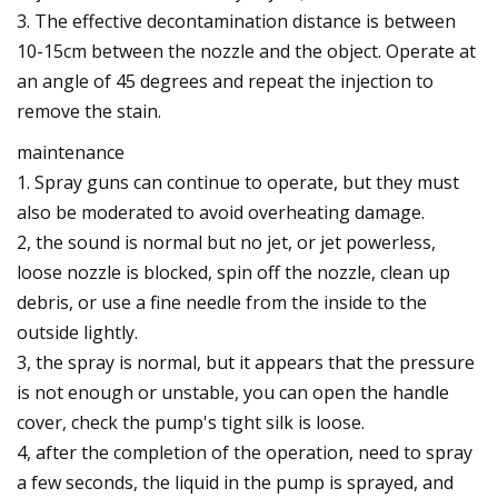
3. The effective decontamination distance is between
10-15cm between the nozzle and the object. Operate at
an angle of 45 degrees and repeat the injection to
remove the stain.
maintenance
1. Spray guns can continue to operate, but they must
also be moderated to avoid overheating damage.
2, the sound is normal but no jet, or jet powerless,
loose nozzle is blocked, spin off the nozzle, clean up
debris, or use a fine needle from the inside to the
outside lightly.
3, the spray is normal, but it appears that the pressure
is not enough or unstable, you can open the handle
cover, check the pump's tight silk is loose.
4, after the completion of the operation, need to spray
a few seconds, the liquid in the pump is sprayed, and