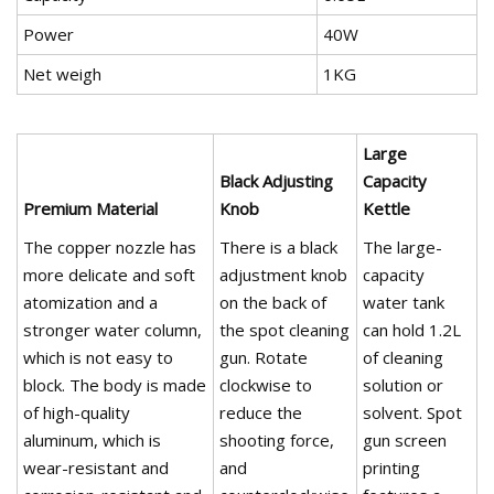
Power
40W
Net weigh
1KG
Large
Black Adjusting
Capacity
Premium Material
Knob
Kettle
The copper nozzle has
There is a black
The large-
more delicate and soft
adjustment knob
capacity
atomization and a
on the back of
water tank
stronger water column,
the spot cleaning
can hold 1.2L
which is not easy to
gun. Rotate
of cleaning
block. The body is made
clockwise to
solution or
of high-quality
reduce the
solvent. Spot
aluminum, which is
shooting force,
gun screen
wear-resistant and
and
printing