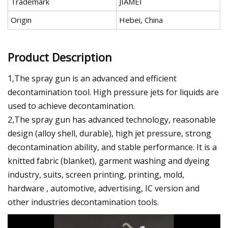
Trademark
JIAMEI
Origin
Hebei, China
Product Description
1,The spray gun is an advanced and efficient
decontamination tool. High pressure jets for liquids are
used to achieve decontamination.
2,The spray gun has advanced technology, reasonable
design (alloy shell, durable), high jet pressure, strong
decontamination ability, and stable performance. It is a
knitted fabric (blanket), garment washing and dyeing
industry, suits, screen printing, printing, mold,
hardware , automotive, advertising, IC version and
other industries decontamination tools.