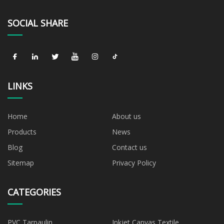
SOCIAL SHARE
LINKS
Home
About us
Products
News
Blog
Contact us
Sitemap
Privacy Policy
CATEGORIES
PVC Tarpaulin
Inkjet Canvas Textile