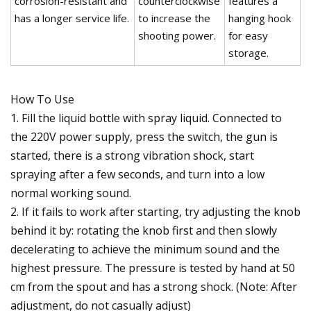
corrosion-resistant and
counterclockwise
features a
has a longer service life.
to increase the
hanging hook
shooting power.
for easy
storage.
How To Use
1. Fill the liquid bottle with spray liquid. Connected to
the 220V power supply, press the switch, the gun is
started, there is a strong vibration shock, start
spraying after a few seconds, and turn into a low
normal working sound.
2. If it fails to work after starting, try adjusting the knob
behind it by: rotating the knob first and then slowly
decelerating to achieve the minimum sound and the
highest pressure. The pressure is tested by hand at 50
cm from the spout and has a strong shock. (Note: After
adjustment, do not casually adjust)