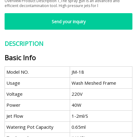
Overview Product Description 1,The spray gun is an advanced and
efficient decontamination tool. High pressure jets for l
Send your inquiry
DESCRIPTION
Basic Info
Model NO.
JM-18
Usage
Wash Meshed Frame
Voltage
220V
Power
40W
Jet Flow
1-2ml/S
Watering Pot Capacity
0.65ml