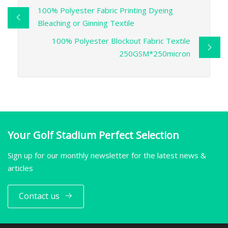
100% Polyester Fabric Printing Dyeing
Bleaching or Ginning Textile
100% Polyester Blockout Fabric Textile
250GSM*250micron
Your Golf Stadium Perfect Selection
Sign up for our monthly newsletter for the latest news &
articles
Contact us