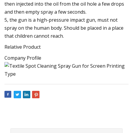
then injected into the oil from the oil hole a few drops
and then empty spray a few seconds.
5, the gun is a high-pressure impact gun, must not
spray on the human body. Should be placed in a place
that children cannot reach.
Relative Product
Company Profile