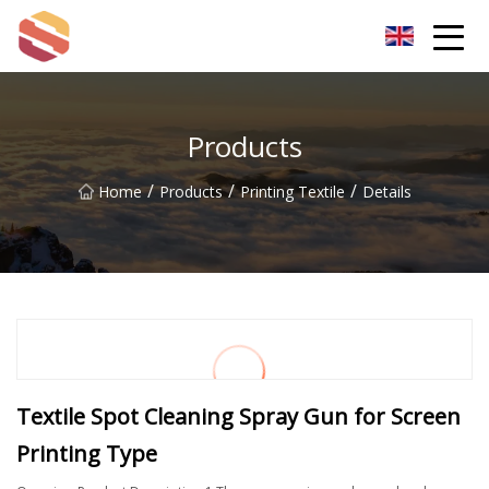
Hangzhou Mint Leaf Group Co.,Ltd
Products
/
/
/
Home
Products
Printing Textile
Details
Textile Spot Cleaning Spray Gun for Screen
Printing Type