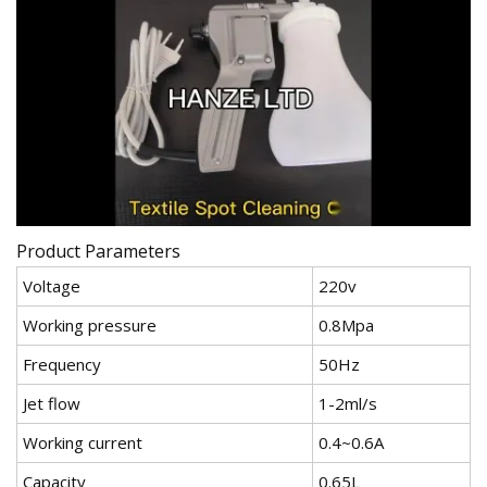
Product Parameters
Voltage
220v
Working pressure
0.8Mpa
Frequency
50Hz
Jet flow
1-2ml/s
Working current
0.4~0.6A
Capacity
0.65L