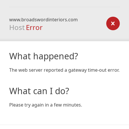
www.broadswordinteriors.com
Host
Error
What happened?
The web server reported a gateway time-out error.
What can I do?
Please try again in a few minutes.