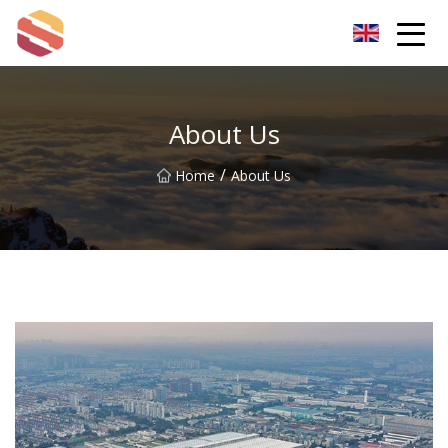
Hangzhou Mint Leaf Group Co.,Ltd
About Us
/
Home
About Us