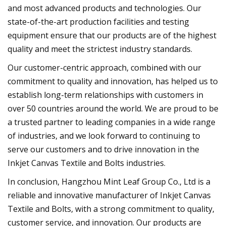
and most advanced products and technologies. Our
state-of-the-art production facilities and testing
equipment ensure that our products are of the highest
quality and meet the strictest industry standards.
Our customer-centric approach, combined with our
commitment to quality and innovation, has helped us to
establish long-term relationships with customers in
over 50 countries around the world. We are proud to be
a trusted partner to leading companies in a wide range
of industries, and we look forward to continuing to
serve our customers and to drive innovation in the
Inkjet Canvas Textile and Bolts industries.
In conclusion, Hangzhou Mint Leaf Group Co., Ltd is a
reliable and innovative manufacturer of Inkjet Canvas
Textile and Bolts, with a strong commitment to quality,
customer service, and innovation. Our products are