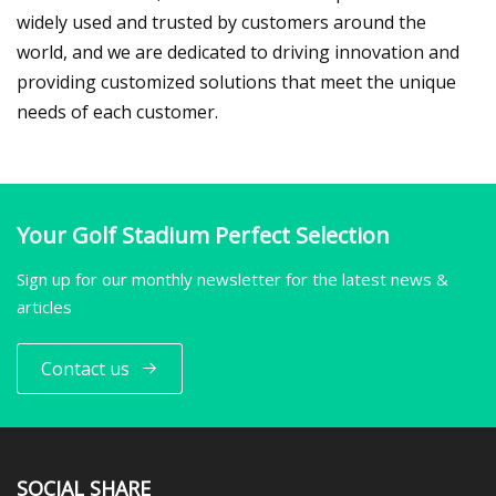
widely used and trusted by customers around the
world, and we are dedicated to driving innovation and
providing customized solutions that meet the unique
needs of each customer.
Your Golf Stadium Perfect Selection
Sign up for our monthly newsletter for the latest news &
articles
Contact us
SOCIAL SHARE