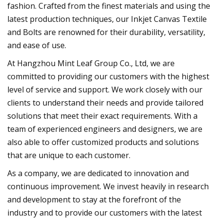
fashion. Crafted from the finest materials and using the
latest production techniques, our Inkjet Canvas Textile
and Bolts are renowned for their durability, versatility,
and ease of use.
At Hangzhou Mint Leaf Group Co., Ltd, we are
committed to providing our customers with the highest
level of service and support. We work closely with our
clients to understand their needs and provide tailored
solutions that meet their exact requirements. With a
team of experienced engineers and designers, we are
also able to offer customized products and solutions
that are unique to each customer.
As a company, we are dedicated to innovation and
continuous improvement. We invest heavily in research
and development to stay at the forefront of the
industry and to provide our customers with the latest