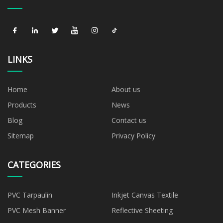
LINKS
Home
About us
Products
News
Blog
Contact us
Sitemap
Privacy Policy
CATEGORIES
PVC Tarpaulin
Inkjet Canvas Textile
PVC Mesh Banner
Reflective Sheeting