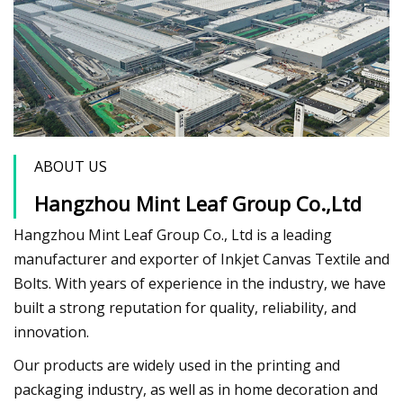
ABOUT US
Hangzhou Mint Leaf Group Co.,Ltd
Hangzhou Mint Leaf Group Co., Ltd is a leading
manufacturer and exporter of Inkjet Canvas Textile and
Bolts. With years of experience in the industry, we have
built a strong reputation for quality, reliability, and
innovation.
Our products are widely used in the printing and
packaging industry, as well as in home decoration and