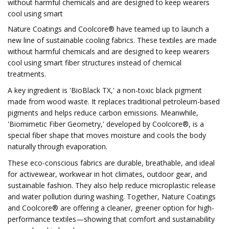
without harmful chemicals and are designed to keep wearers
cool using smart
Nature Coatings and Coolcore® have teamed up to launch a
new line of sustainable cooling fabrics. These textiles are made
without harmful chemicals and are designed to keep wearers
cool using smart fiber structures instead of chemical
treatments.
A key ingredient is 'BioBlack TX,' a non-toxic black pigment
made from wood waste. It replaces traditional petroleum-based
pigments and helps reduce carbon emissions. Meanwhile,
'Biomimetic Fiber Geometry,' developed by Coolcore®, is a
special fiber shape that moves moisture and cools the body
naturally through evaporation.
These eco-conscious fabrics are durable, breathable, and ideal
for activewear, workwear in hot climates, outdoor gear, and
sustainable fashion. They also help reduce microplastic release
and water pollution during washing. Together, Nature Coatings
and Coolcore® are offering a cleaner, greener option for high-
performance textiles—showing that comfort and sustainability