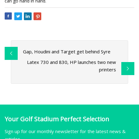
can go hand in hand.
Gap, Houdini and Target get behind Syre
Latex 730 and 830, HP launches two new
printers
Your Golf Stadium Perfect Selection
Sign up for our monthly newsletter for the latest news &
articles