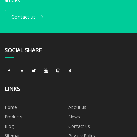
Contact us
SOCIAL SHARE
LINKS
Home
About us
Products
News
Blog
Contact us
Sitemap
Privacy Policy