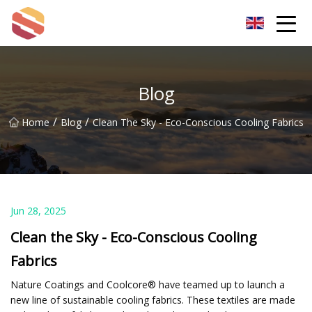
Hangzhou Mint Leaf Group Co.,Ltd
Blog
/
/
Home
Blog
Clean The Sky - Eco-Conscious Cooling Fabrics
Jun 28, 2025
Clean the Sky - Eco-Conscious Cooling
Fabrics
Nature Coatings and Coolcore® have teamed up to launch a
new line of sustainable cooling fabrics. These textiles are made