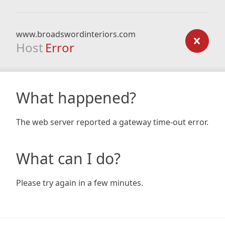
www.broadswordinteriors.com
Host
Error
What happened?
The web server reported a gateway time-out error.
What can I do?
Please try again in a few minutes.